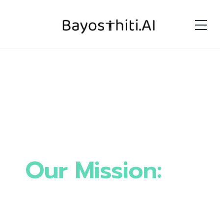
Our Mission:
To
Build the