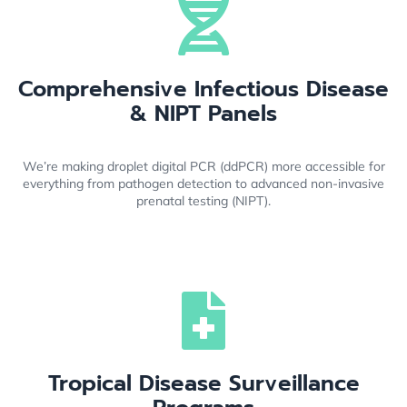
Comprehensive Infectious Disease
& NIPT Panels
We’re making droplet digital PCR (ddPCR) more accessible for
everything from pathogen detection to advanced non-invasive
prenatal testing (NIPT).
Tropical Disease Surveillance