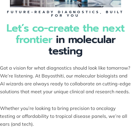
FUTURE-READY DIAGNOSTICS, BUILT
FOR YOU
Let’s co-create the next
frontier
in molecular
testing
Got a vision for what diagnostics should look like tomorrow?
We’re listening. At Bayosthiti, our molecular biologists and
AI wizards are always ready to collaborate on cutting-edge
solutions that meet your unique clinical and research needs.
Whether you’re looking to bring precision to oncology
testing or affordability to tropical disease panels, we’re all
ears (and tech).