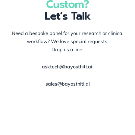
Custom?
Let’s Talk
Need a bespoke panel for your research or clinical
workflow? We love special requests.
Drop us a line:
asktech@bayosthiti.ai
sales@bayosthiti.ai