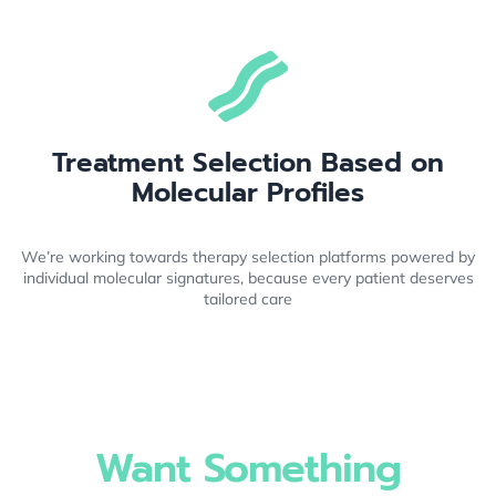
Treatment Selection Based on
Molecular Profiles
We’re working towards therapy selection platforms powered by
individual molecular signatures, because every patient deserves
tailored care
Want Something