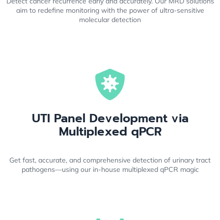
Detect cancer recurrence early and accurately. Our MRD solutions
aim to redefine monitoring with the power of ultra-sensitive
molecular detection
UTI Panel Development via
Multiplexed qPCR
Get fast, accurate, and comprehensive detection of urinary tract
pathogens—using our in-house multiplexed qPCR magic