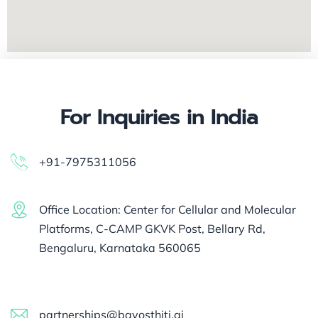
For Inquiries in India
+91-7975311056
Office Location: Center for Cellular and Molecular
Platforms, C-CAMP GKVK Post, Bellary Rd,
Bengaluru, Karnataka 560065
partnerships@bayosthiti.ai