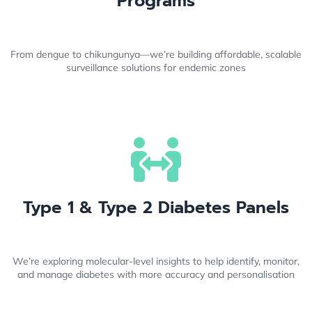
Programs
From dengue to chikungunya—we’re building affordable, scalable
surveillance solutions for endemic zones
Type 1 & Type 2 Diabetes Panels
We’re exploring molecular-level insights to help identify, monitor,
and manage diabetes with more accuracy and personalisation