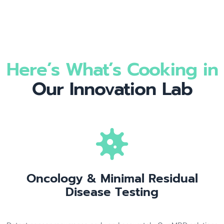
Here’s What’s Cooking in
Our Innovation Lab
Oncology & Minimal Residual
Disease Testing